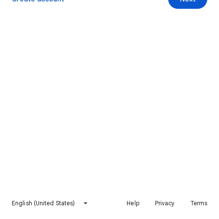
English (United States)
Help
Privacy
Terms