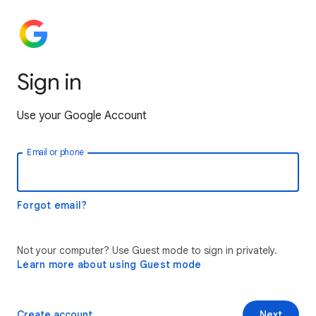
Sign in
Use your Google Account
Email or phone
Forgot email?
Not your computer? Use Guest mode to sign in privately.
Learn more about using Guest mode
Create account
Next